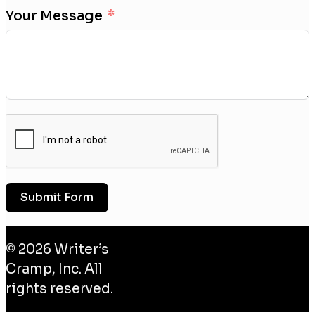
Your Message
Submit Form
© 2026 Writer’s
Cramp, Inc. All
rights reserved.