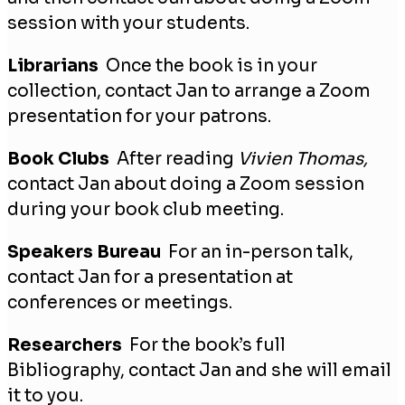
session with your students.
Librarians
Once the book is in your
collection, contact Jan to arrange a Zoom
presentation for your patrons.
Book Clubs
After reading
Vivien Thomas,
contact Jan about doing a Zoom session
during your book club meeting.
Speakers Bureau
For an in-person talk,
contact Jan for a presentation at
conferences or meetings.
Researchers
For the book’s full
Bibliography, contact Jan and she will email
it to you.