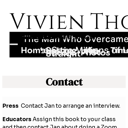
Home
Setting the Record Straight
Life With Photos
Timeline
Jan Pottker
Contact
Home
Setting
Life
Tim
the
With
Record
Photos
Straight
Contact
Press
Contact Jan to arrange an interview.
Educators
Assign this book to your class
and then contact Jan about doing a Zoom