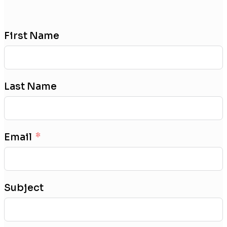
First Name
Last Name
Email
Subject