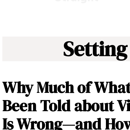
Setting
Why Much of What
Been Told about V
Is Wrong—and How 