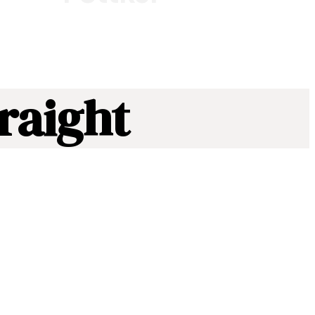
raight