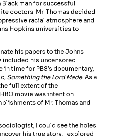
 a Black man for successful
hite doctors. Mr. Thomas decided
oppressive racial atmosphere and
ns Hopkins universities to
nate his papers to the Johns
y included his uncensored
e in time for PBS’s documentary,
ic,
Something the Lord Made
. As a
e full extent of the
e HBO movie was intent on
omplishments of Mr. Thomas and
sociologist, I could see the holes
uncover his true story, I explored