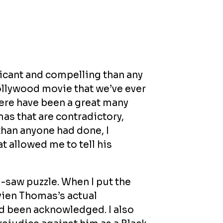
ficant and compelling than any
ollywood movie that we’ve ever
here have been a great many
as that are contradictory,
than anyone had done, I
t allowed me to tell his
-saw puzzle. When I put the
vien Thomas’s actual
 been acknowledged. I also