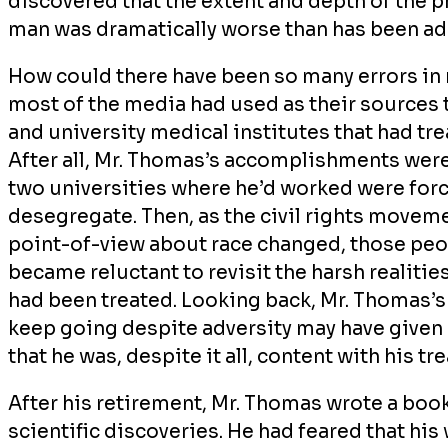
discovered that the extent and depth of the p
man was dramatically worse than has been ad
How could there have been so many errors in re
most of the media had used as their sources
and university medical institutes that had tr
After all, Mr. Thomas’s accomplishments were
two universities where he’d worked were forc
desegregate. Then, as the civil rights move
point-of-view about race changed, those peop
became reluctant to revisit the harsh realiti
had been treated. Looking back, Mr. Thomas’s 
keep going despite adversity may have given 
that he was, despite it all, content with his t
After his retirement, Mr. Thomas wrote a book
scientific discoveries. He had feared that hi