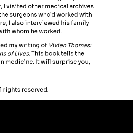
, I visited other medical archives
 the surgeons who’d worked with
e, I also interviewed his family
with whom he worked.
rmed my writing of
Vivien Thomas:
s of Lives
. This book tells the
n medicine. It will surprise you,
l rights reserved.