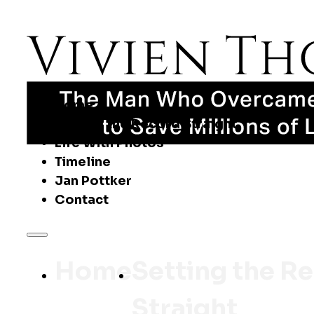
Home
Setting the Record Straight
Life With Photos
Timeline
Jan Pottker
Contact
Home
Setting the R
Straight