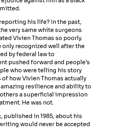
rejudice against him as a Black
mitted.
porting his life? In the past,
 the very same white surgeons
eated Vivien Thomas so poorly.
 only recognized well after the
ed by federal law to
ment pushed forward and people’s
le who were telling his story
es of how Vivien Thomas actually
amazing resilience and ability to
others a superficial impression
reatment. He was not.
, published in 1985, about his
s writing would never be accepted