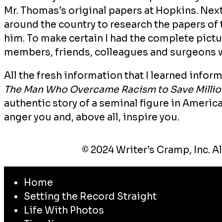
Mr. Thomas’s original papers at Hopkins. Next
around the country to research the papers of
him. To make certain I had the complete pictur
members, friends, colleagues and surgeons 
All the fresh information that I learned info
The Man Who Overcame Racism to Save Million
authentic story of a seminal figure in America
anger you and, above all, inspire you.
© 2024 Writer’s Cramp, Inc. Al
Home
Setting the Record Straight
Life With Photos