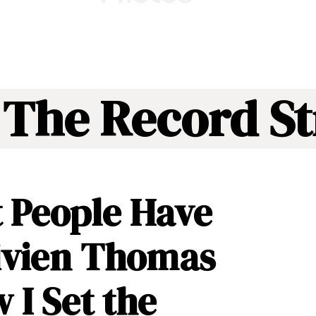
 The Record St
 People Have
ivien Thomas
I Set the