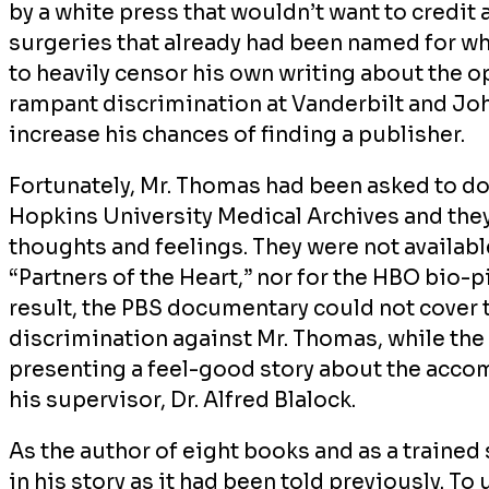
by a white press that wouldn’t want to credit
surgeries that already had been named for w
to heavily censor his own writing about the 
rampant discrimination at Vanderbilt and Joh
increase his chances of finding a publisher.
Fortunately, Mr. Thomas had been asked to do
Hopkins University Medical Archives and the
thoughts and feelings. They were not availabl
“Partners of the Heart,”
nor for the HBO bio-p
result, the PBS documentary could not cover th
discrimination against Mr. Thomas, while th
presenting a feel-good story about the acc
his supervisor, Dr. Alfred Blalock.
As the author of eight books and as a trained 
in his story as it had been told previously. To 