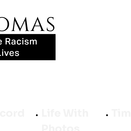
ecord
Life With
Tim
Photos