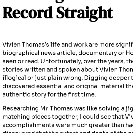
Record Straight
Vivien Thomas’s life and work are more signi
biographical news article, documentary or H
seen or read. Unfortunately, over the years, t
stories written and spoken about Vivien Thom
illogical or just plain wrong. Digging deeper 
discovered essential and original material tha
authentic story for the first time.
Researching Mr. Thomas was like solving a jig
matching pieces together, I could see that Vi
accomplishments were much greater than had